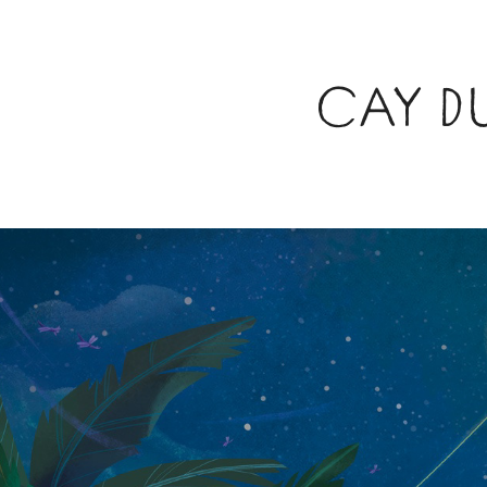
CAY D