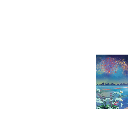
VIN
SKY