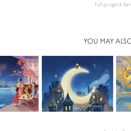
Full project he
YOU MAY ALSO
2021
2021
VIOLA 
HOMES 
DEI 100 
LAKE
CASTELLI