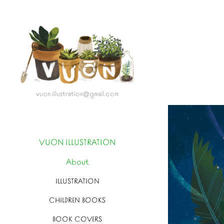
vuon.illustration@gmail.com
VUON ILLUSTRATION
About
ILLUSTRATION
CHILDREN BOOKS
BOOK COVERS