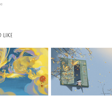
re
 LIKE
2021
VUON 
THU 
2021
TREN 
LONELY
BAU 
TROI