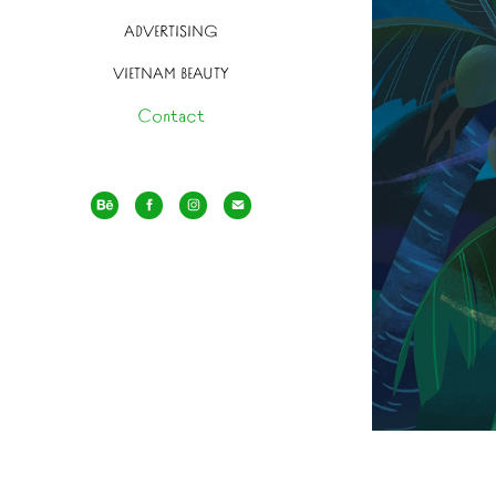
ADVERTISING
VIETNAM BEAUTY
Contact