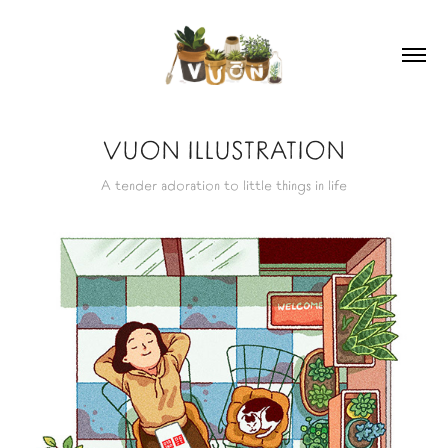
VUON ILLUSTRATION
A tender adoration to little things in life