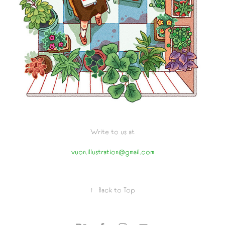
Write to us at
vuon.illustration@gmail.com
↑
Back to Top