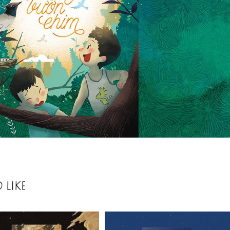
 LIKE
2021