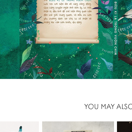
YOU MAY ALSO
2021
2021
 LAY, 