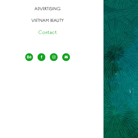
ADVERTISING
VIETNAM BEAUTY
Contact