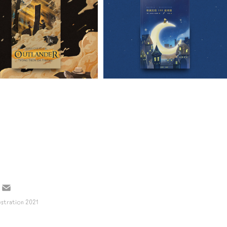
VIOLA 
2021
OUTLANDER
DEI 100 
CASTELLI
ustration
2021