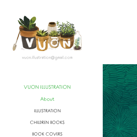
vuon.illustration@gmail.com
VUON ILLUSTRATION
About
ILLUSTRATION
CHILDREN BOOKS
BOOK COVERS