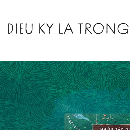
DIEU KY LA TRO