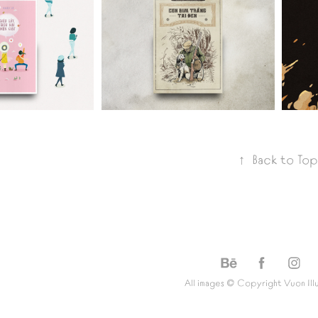
CON 
EU 
BIM 
I, 
TRANG 
EN 
TAI DEN
IAT
↑
Back to Top
All images © Copyright
Vuon Ill