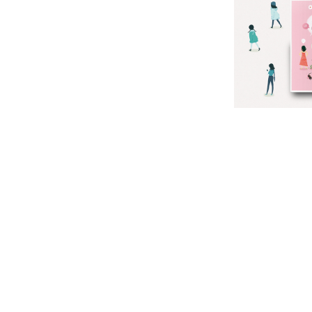
SI
NA
DI
G