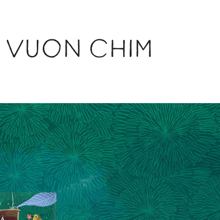
NG VUON CHIM