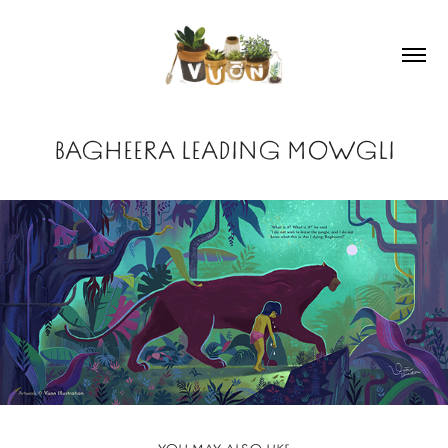
BAGHEERA LEADING MOWGLI