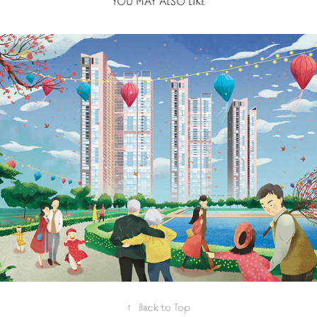
YOU MAY ALSO LIKE
2021
VINHOMES SKYLAKE
↑
Back to Top