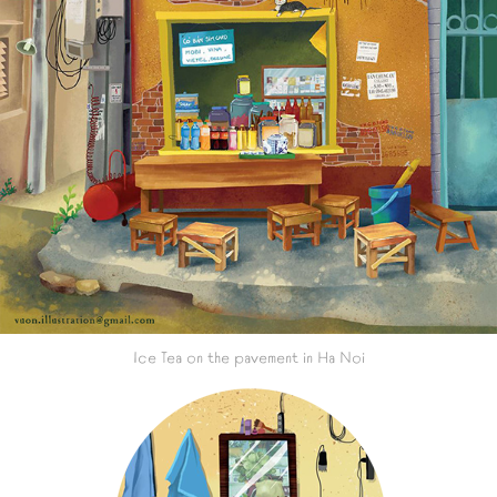
Ice Tea on the pavement in Ha Noi