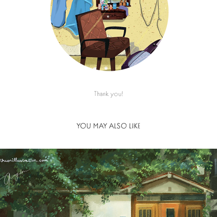
Thank you!
YOU MAY ALSO LIKE