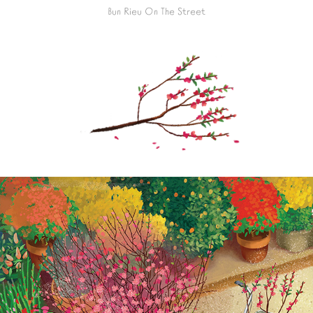
Bun Rieu On The Street