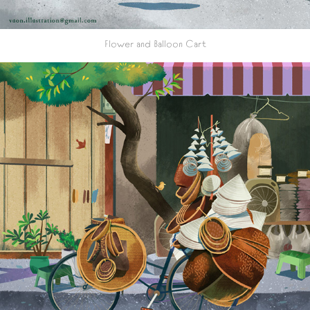
Flower and Balloon Cart