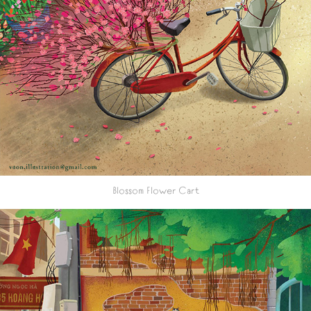
Blossom Flower Cart