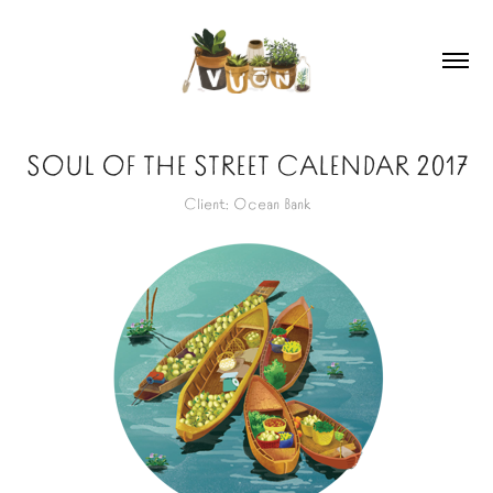
SOUL OF THE STREET CALENDAR 2017
Client: Ocean Bank