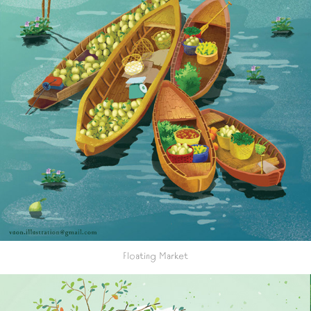
Floating Market