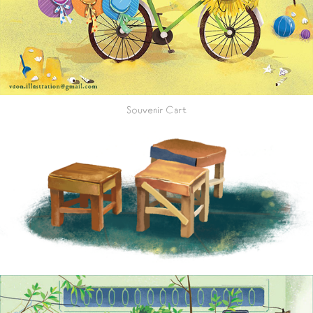
Souvenir Cart