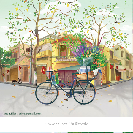
Flower Cart On Bicycle