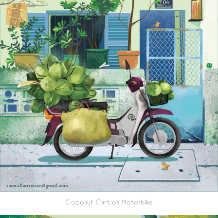
Coconut Cart on Motorbike