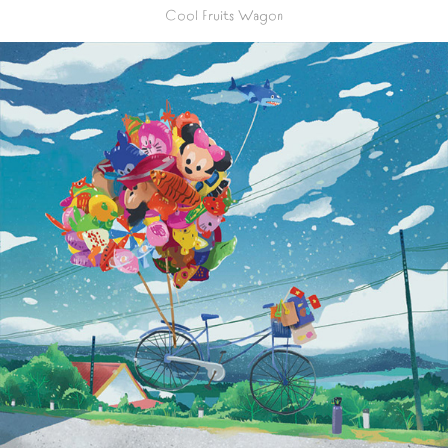
Cool Fruits Wagon