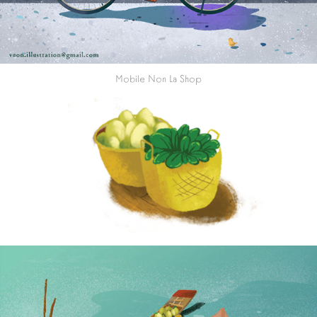
Mobile Non La Shop