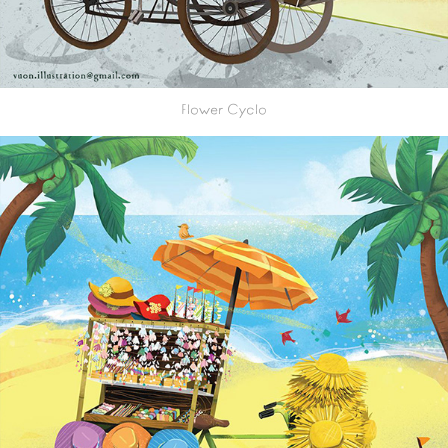
Flower Cyclo