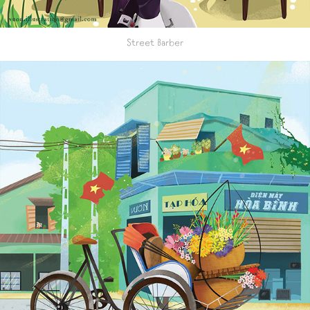
Street Barber